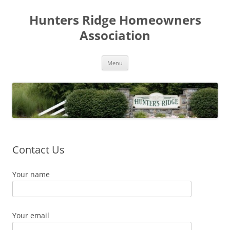
Skip
to
Hunters Ridge Homeowners
content
Association
Menu
Contact Us
Your name
Your email