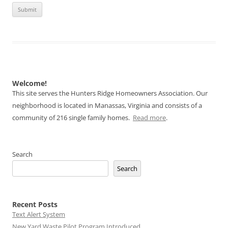
Welcome!
This site serves the Hunters Ridge Homeowners Association. Our
neighborhood is located in Manassas, Virginia and consists of a
community of 216 single family homes.
Read more
.
Search
Search
Recent Posts
Text Alert System
New Yard Waste Pilot Program Introduced