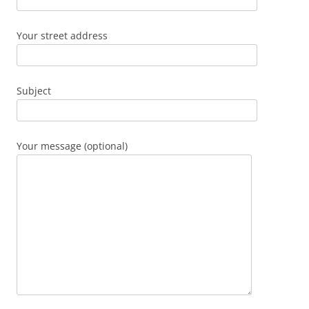
Your street address
Subject
Your message (optional)