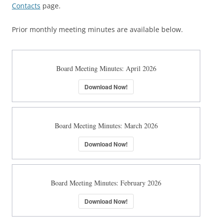
Contacts
page.
Prior monthly meeting minutes are available below.
Board Meeting Minutes: April 2026
Download Now!
Board Meeting Minutes: March 2026
Download Now!
Board Meeting Minutes: February 2026
Download Now!