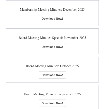
Membership Meeting Minutes: December 2025
Download Now!
Board Meeting Minutes Special: November 2025
Download Now!
Board Meeting Minutes: October 2025
Download Now!
Board Meeting Minutes: September 2025
Download Now!