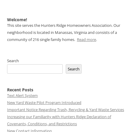
Welcome!
This site serves the Hunters Ridge Homeowners Association. Our
neighborhood is located in Manassas, Virginia and consists of a
community of 216 single family homes.
Read more
.
Search
Search
Recent Posts
Text Alert System
New Yard Waste Pilot Program Introduced
Important Notice Regarding Trash, Recycling & Yard Waste Services
Increasing our Familiarity with Hunters Ridge Declaration of
Covenants, Conditions, and Restrictions
New Contact Information