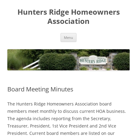
Skip
to
Hunters Ridge Homeowners
content
Association
Menu
Board Meeting Minutes
The Hunters Ridge Homeowners Association board
members meet monthly to discuss current HOA business.
The agenda includes reporting from the Secretary,
Treasurer, President, 1st Vice President and 2nd Vice
President. Current board members are listed on our