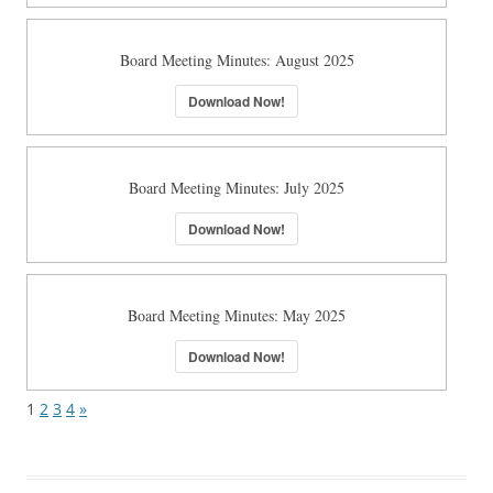
Board Meeting Minutes: August 2025
Download Now!
Board Meeting Minutes: July 2025
Download Now!
Board Meeting Minutes: May 2025
Download Now!
1
2
3
4
»