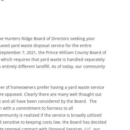
he Hunters Ridge Board of Directors seeking your
ased yard waste disposal service for the entire
eptember 7, 2021, the Prince William County Board of
which requires that yard waste is handled separately
 entirely different landfill. As of today, our community
ber of homeowners prefer having a yard waste service
are opposed. Clearly there are many well thought out
ct and all have been considered by the Board. The
 with a commitment to fairness to all
munity is realized if the service is broadly utilized
 sensitive to keeping costs low, the Board has decided
ste removal contract with Disposal Services, LLC, our