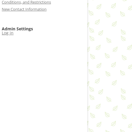
Conditions, and Restrictions
New Contact Information
Admin Settings
Log in