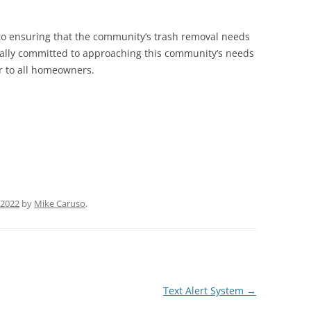
 to ensuring that the community’s trash removal needs
ually committed to approaching this community’s needs
ir to all homeowners.
 2022
by
Mike Caruso
.
Text Alert System
→