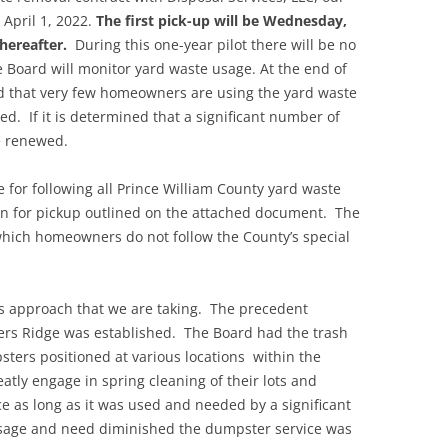
April 1, 2022.
The first pick-up will be Wednesday,
hereafter.
During this one-year pilot there will be no
 Board will monitor yard waste usage. At the end of
ned that very few homeowners are using the yard waste
ed. If it is determined that a significant number of
e renewed.
 for following all Prince William County yard waste
n for pickup outlined on the attached document. The
 which homeowners do not follow the County’s special
is approach that we are taking. The precedent
ters Ridge was established. The Board had the trash
sters positioned at various locations within the
ly engage in spring cleaning of their lots and
e as long as it was used and needed by a significant
ge and need diminished the dumpster service was