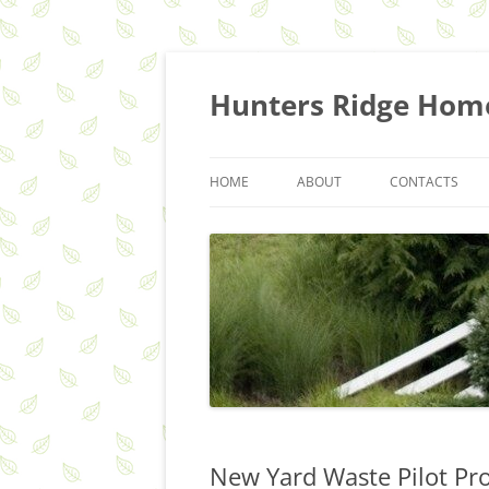
Skip
to
content
Hunters Ridge Hom
HOME
ABOUT
CONTACTS
HOA Q&A
COMMITTEES
RECYCLING & TRASH SERVICES
New Yard Waste Pilot Pr