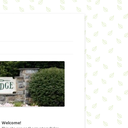
Welcome!