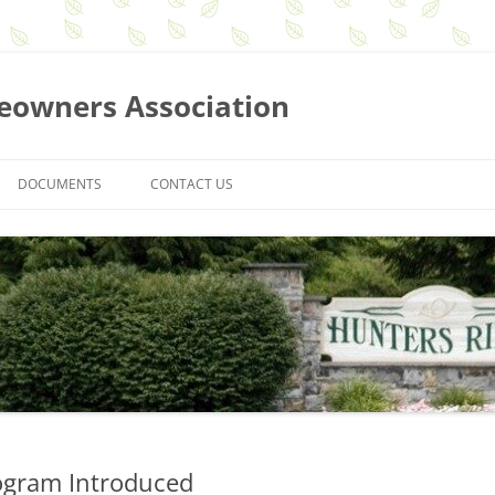
eowners Association
DOCUMENTS
CONTACT US
BOARD MEETING MINUTES
MEMBERSHIP MEETING MINUTES
NEWSLETTERS
GUIDELINES AND REQUEST FORMS
ASSOCIATION BY-LAWS
SEARCH FOR DOCUMENTS
ogram Introduced