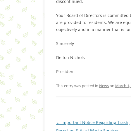
discontinued.
Your Board of Directors is committed
are provided to residents. We are eq
objectively and in a manner that is fa
Sincerely
Delton Nichols
President
This entry was posted in
News
on
March 1,
Post
←
Important Notice Regarding Trash,
navigation
Recycling & Yard Waste Services