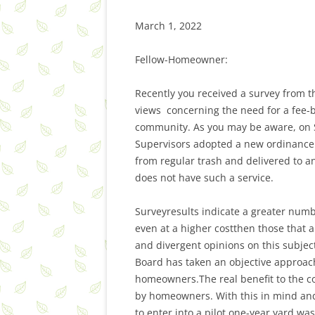
March 1, 2022
Fellow-Homeowner:
Recently you received a survey from t
views concerning the need for a fee-b
community. As you may be aware, on S
Supervisors adopted a new ordinance 
from regular trash and delivered to an
does not have such a service.
Surveyresults indicate a greater num
even at a higher costthen those that 
and divergent opinions on this subje
Board has taken an objective approach
homeowners.The real benefit to the com
by homeowners. With this in mind and
to enter into a pilot one-year yard wa