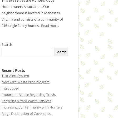
This site serves the Hunters Ridge
Homeowners Association. Our
neighborhood is located in Manassas,
Virginia and consists of a community of
216 single family homes.
Read more
.
Search
Search
Recent Posts
Text Alert System
New Yard Waste Pilot Program
Introduced
Important Notice Regarding Trash,
Recycling & Yard Waste Services
Increasing our Familiarity with Hunters
Ridge Declaration of Covenants,