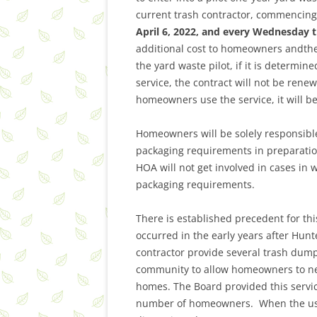
current trash contractor, commencing 
April 6, 2022, and every Wednesday t
additional cost to homeowners andthe
the yard waste pilot, if it is determi
service, the contract will not be renew
homeowners use the service, it will b
Homeowners will be solely responsible
packaging requirements in preparatio
HOA will not get involved in cases in
packaging requirements.
There is established precedent for th
occurred in the early years after Hun
contractor provide several trash dump
community to allow homeowners to neat
homes. The Board provided this servic
number of homeowners. When the usa