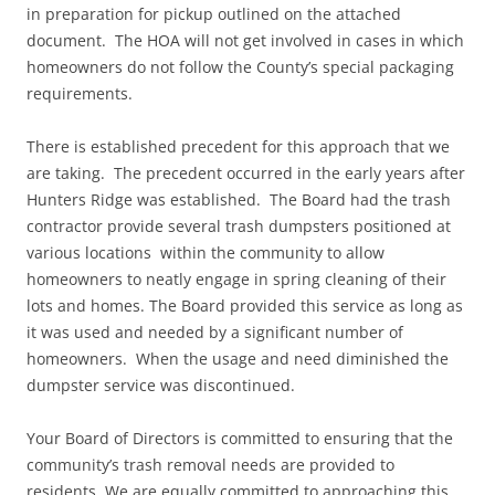
in preparation for pickup outlined on the attached
document. The HOA will not get involved in cases in which
homeowners do not follow the County’s special packaging
requirements.
There is established precedent for this approach that we
are taking. The precedent occurred in the early years after
Hunters Ridge was established. The Board had the trash
contractor provide several trash dumpsters positioned at
various locations within the community to allow
homeowners to neatly engage in spring cleaning of their
lots and homes. The Board provided this service as long as
it was used and needed by a significant number of
homeowners. When the usage and need diminished the
dumpster service was discontinued.
Your Board of Directors is committed to ensuring that the
community’s trash removal needs are provided to
residents. We are equally committed to approaching this