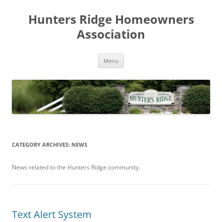
Skip
to
Hunters Ridge Homeowners
content
Association
Menu
CATEGORY ARCHIVES:
NEWS
News related to the Hunters Ridge community.
Text Alert System