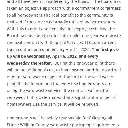
and all have been considered by the Board. The Board has
taken an objective approach with a commitment to fairness
to all homeowners.The real benefit to the community is
realized if the service is broadly utilized by homeowners.
With this in mind and sensitive to keeping costs low, the
Board has decided to enter into a pilot one-year yard waste
removal contract with Disposal Services, LLC, our current
trash contractor, commencing April 1, 2022.
The first pick-
up will be Wednesday, April 6, 2022, and every
Wednesday thereafter.
During this one-year pilot there
will be no additional cost to homeowners andthe Board will
monitor yard waste usage. At the end of the yard waste
pilot, if it is determined that very few homeowners are
using the yard waste service, the contract will not be
renewed. If it is determined that a significant number of
homeowners use the service, it will be renewed.
Homeowners will be solely responsible for following all
Prince William County yard waste packaging requirements