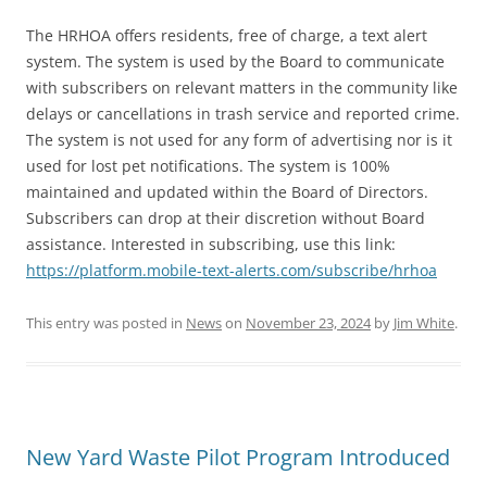
The HRHOA offers residents, free of charge, a text alert
system. The system is used by the Board to communicate
with subscribers on relevant matters in the community like
delays or cancellations in trash service and reported crime.
The system is not used for any form of advertising nor is it
used for lost pet notifications. The system is 100%
maintained and updated within the Board of Directors.
Subscribers can drop at their discretion without Board
assistance. Interested in subscribing, use this link:
https://platform.mobile-text-alerts.com/subscribe/hrhoa
This entry was posted in
News
on
November 23, 2024
by
Jim White
.
New Yard Waste Pilot Program Introduced