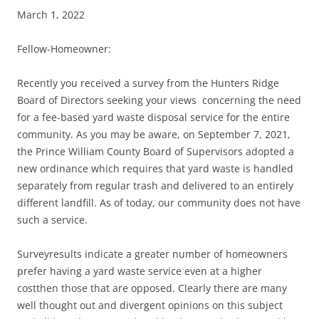
March 1, 2022
Fellow-Homeowner:
Recently you received a survey from the Hunters Ridge
Board of Directors seeking your views concerning the need
for a fee-based yard waste disposal service for the entire
community. As you may be aware, on September 7, 2021,
the Prince William County Board of Supervisors adopted a
new ordinance which requires that yard waste is handled
separately from regular trash and delivered to an entirely
different landfill. As of today, our community does not have
such a service.
Surveyresults indicate a greater number of homeowners
prefer having a yard waste service even at a higher
costthen those that are opposed. Clearly there are many
well thought out and divergent opinions on this subject