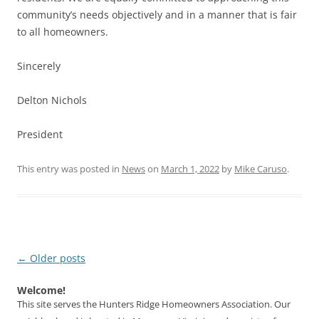
community’s needs objectively and in a manner that is fair
to all homeowners.
Sincerely
Delton Nichols
President
This entry was posted in
News
on
March 1, 2022
by
Mike Caruso
.
Post
←
Older posts
navigation
Welcome!
This site serves the Hunters Ridge Homeowners Association. Our