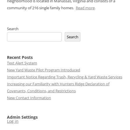
neighborhood is located in Manassas, Virginia and consists of a
community of 216 single family homes.
Read more
.
Search
Search
Recent Posts
Text Alert System
New Yard Waste Pilot Program Introduced
Important Notice Regarding Trash, Recycling & Yard Waste Services
Increasing our Familiarity with Hunters Ridge Declaration of
Covenants, Conditions, and Restrictions
New Contact Information
Admin Settings
Log in