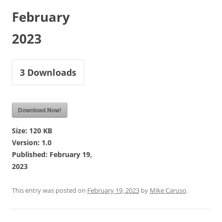
February
2023
3
Downloads
Download Now!
Size:
120 KB
Version:
1.0
Published:
February 19,
2023
This entry was posted on
February 19, 2023
by
Mike Caruso
.