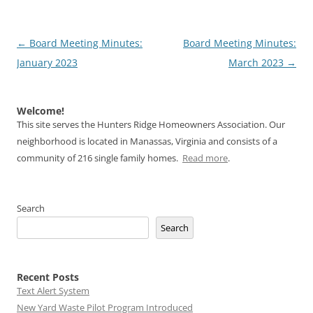
Post
←
Board Meeting Minutes:
Board Meeting Minutes:
navigation
January 2023
March 2023
→
Welcome!
This site serves the Hunters Ridge Homeowners Association. Our
neighborhood is located in Manassas, Virginia and consists of a
community of 216 single family homes.
Read more
.
Search
Search
Recent Posts
Text Alert System
New Yard Waste Pilot Program Introduced