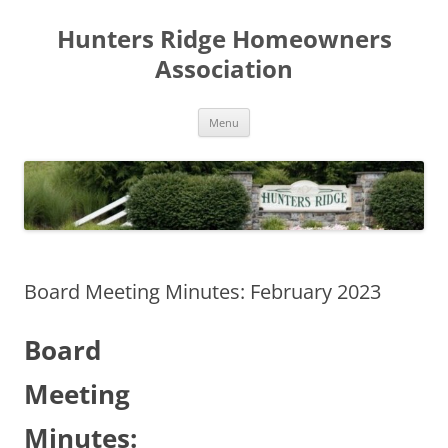
Skip
to
Hunters Ridge Homeowners
content
Association
Menu
Board Meeting Minutes: February 2023
Board
Meeting
Minutes: