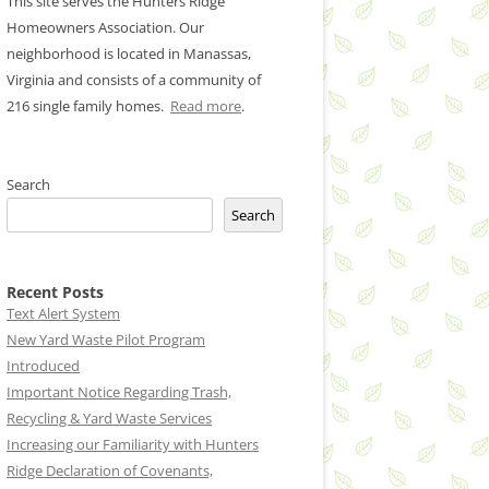
This site serves the Hunters Ridge
Homeowners Association. Our
neighborhood is located in Manassas,
Virginia and consists of a community of
216 single family homes.
Read more
.
Search
Search
Recent Posts
Text Alert System
New Yard Waste Pilot Program
Introduced
Important Notice Regarding Trash,
Recycling & Yard Waste Services
Increasing our Familiarity with Hunters
Ridge Declaration of Covenants,