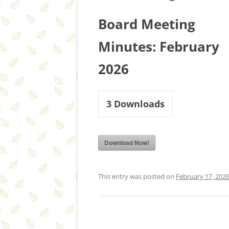
Board Meeting
Minutes: February
2026
3
Downloads
Download Now!
This entry was posted on
February 17, 202