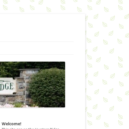
Welcome!