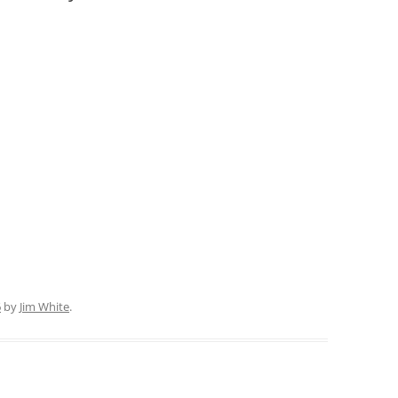
6
by
Jim White
.