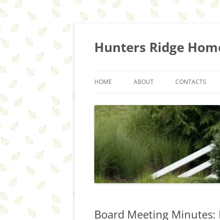
Skip
to
content
Hunters Ridge Hom
HOME
ABOUT
CONTACTS
HOA Q&A
COMMITTEES
RECYCLING & TRASH SERVICES
Board Meeting Minutes: