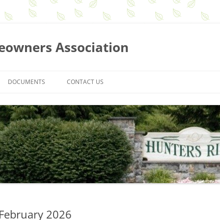
eowners Association
DOCUMENTS
CONTACT US
BOARD MEETING MINUTES
MEMBERSHIP MEETING MINUTES
NEWSLETTERS
GUIDELINES AND REQUEST FORMS
ASSOCIATION BY-LAWS
SEARCH FOR DOCUMENTS
 February 2026