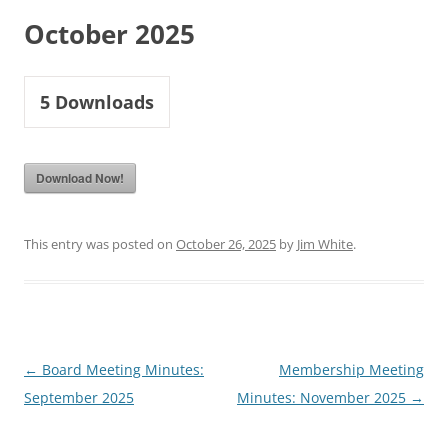
October 2025
5
Downloads
Download Now!
This entry was posted on
October 26, 2025
by
Jim White
.
Post
←
Board Meeting Minutes:
Membership Meeting
navigation
September 2025
Minutes: November 2025
→