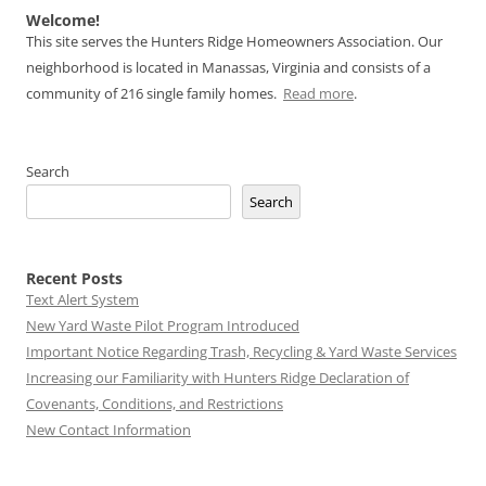
Welcome!
This site serves the Hunters Ridge Homeowners Association. Our
neighborhood is located in Manassas, Virginia and consists of a
community of 216 single family homes.
Read more
.
Search
Search
Recent Posts
Text Alert System
New Yard Waste Pilot Program Introduced
Important Notice Regarding Trash, Recycling & Yard Waste Services
Increasing our Familiarity with Hunters Ridge Declaration of
Covenants, Conditions, and Restrictions
New Contact Information