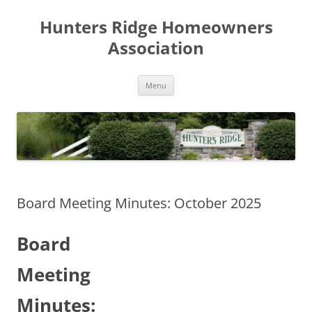
Skip
to
Hunters Ridge Homeowners
content
Association
Menu
Board Meeting Minutes: October 2025
Board
Meeting
Minutes: