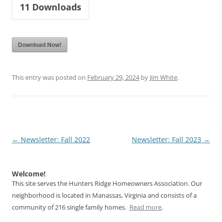
11
Downloads
Download Now!
This entry was posted on
February 29, 2024
by
Jim White
.
Post
←
Newsletter: Fall 2022
Newsletter: Fall 2023
→
navigation
Welcome!
This site serves the Hunters Ridge Homeowners Association. Our
neighborhood is located in Manassas, Virginia and consists of a
community of 216 single family homes.
Read more
.