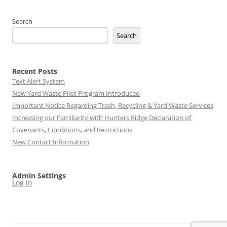
Search
Search
Recent Posts
Text Alert System
New Yard Waste Pilot Program Introduced
Important Notice Regarding Trash, Recycling & Yard Waste Services
Increasing our Familiarity with Hunters Ridge Declaration of
Covenants, Conditions, and Restrictions
New Contact Information
Admin Settings
Log in