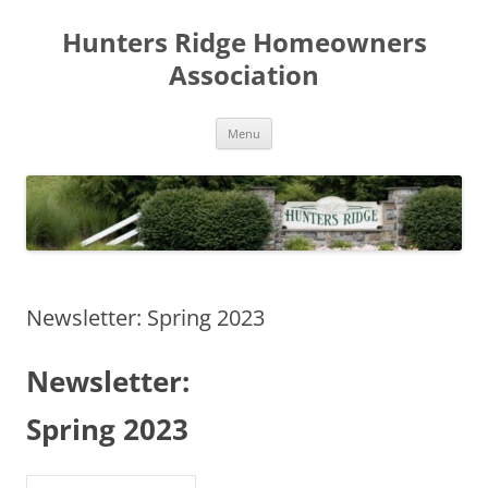
Skip
to
Hunters Ridge Homeowners
content
Association
Menu
Newsletter: Spring 2023
Newsletter:
Spring 2023