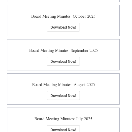
Board Meeting Minutes: October 2025
Download Now!
Board Meeting Minutes: September 2025
Download Now!
Board Meeting Minutes: August 2025
Download Now!
Board Meeting Minutes: July 2025
Download Now!