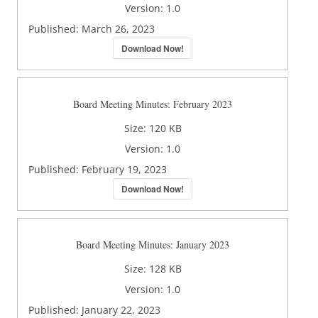
Version:
1.0
Published:
March 26, 2023
Download Now!
Board Meeting Minutes: February 2023
Size:
120 KB
Version:
1.0
Published:
February 19, 2023
Download Now!
Board Meeting Minutes: January 2023
Size:
128 KB
Version:
1.0
Published:
January 22, 2023