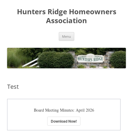
Skip
to
Hunters Ridge Homeowners
content
Association
Menu
Test
Board Meeting Minutes: April 2026
Download Now!