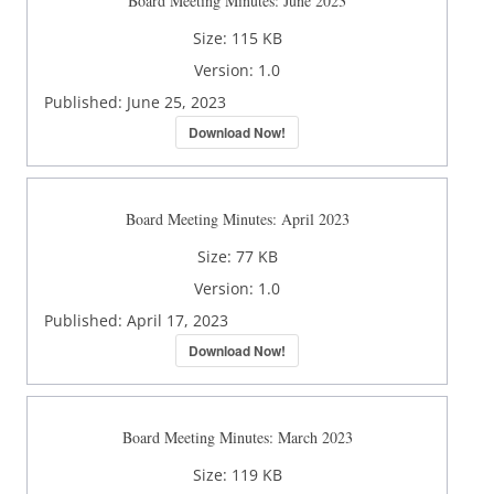
Board Meeting Minutes: June 2023
Size:
115 KB
Version:
1.0
Published:
June 25, 2023
Download Now!
Board Meeting Minutes: April 2023
Size:
77 KB
Version:
1.0
Published:
April 17, 2023
Download Now!
Board Meeting Minutes: March 2023
Size:
119 KB