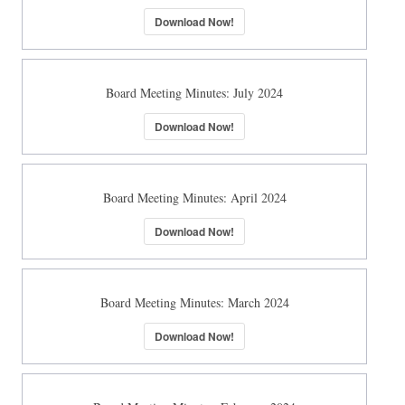
Download Now!
Board Meeting Minutes: July 2024
Download Now!
Board Meeting Minutes: April 2024
Download Now!
Board Meeting Minutes: March 2024
Download Now!