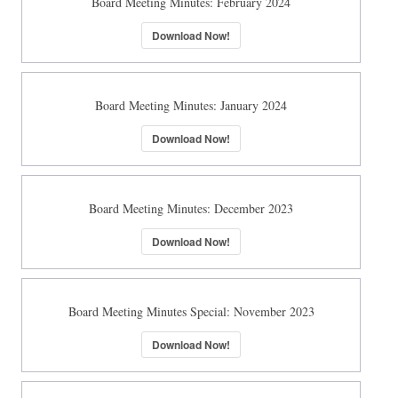
Board Meeting Minutes: February 2024
Download Now!
Board Meeting Minutes: January 2024
Download Now!
Board Meeting Minutes: December 2023
Download Now!
Board Meeting Minutes Special: November 2023
Download Now!