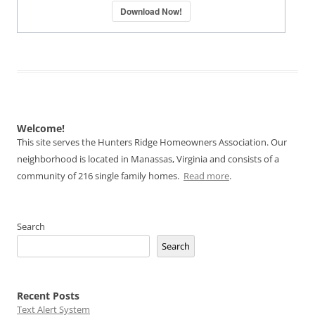
Download Now!
Welcome!
This site serves the Hunters Ridge Homeowners Association. Our
neighborhood is located in Manassas, Virginia and consists of a
community of 216 single family homes.
Read more
.
Search
Search
Recent Posts
Text Alert System