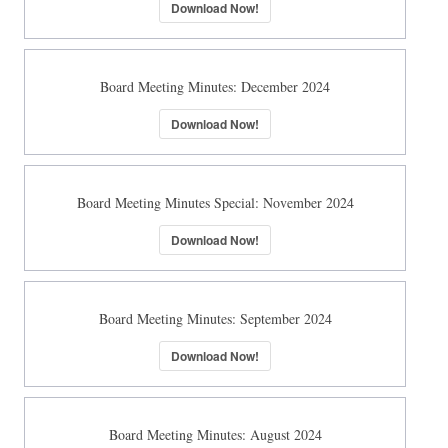
Download Now!
Board Meeting Minutes: December 2024
Download Now!
Board Meeting Minutes Special: November 2024
Download Now!
Board Meeting Minutes: September 2024
Download Now!
Board Meeting Minutes: August 2024