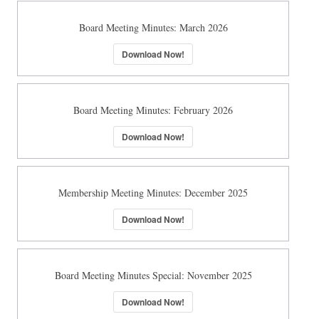
Board Meeting Minutes: March 2026
Download Now!
Board Meeting Minutes: February 2026
Download Now!
Membership Meeting Minutes: December 2025
Download Now!
Board Meeting Minutes Special: November 2025
Download Now!