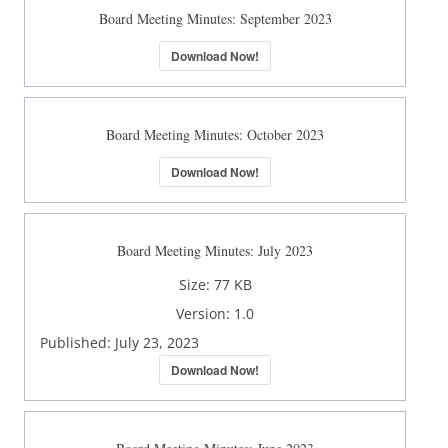
Board Meeting Minutes: September 2023
Download Now!
Board Meeting Minutes: October 2023
Download Now!
Board Meeting Minutes: July 2023
Size:
77 KB
Version:
1.0
Published:
July 23, 2023
Download Now!