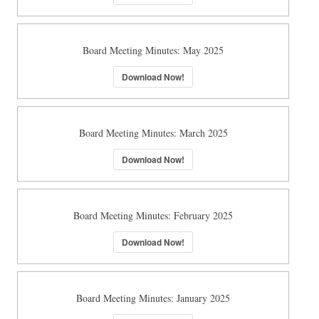
Board Meeting Minutes: May 2025
Download Now!
Board Meeting Minutes: March 2025
Download Now!
Board Meeting Minutes: February 2025
Download Now!
Board Meeting Minutes: January 2025