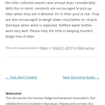
the litter collected would raise annual dues considerably.
With this in mind, residents are encouraged to pick up
litter when they see it whether it’s in their yard or not. They
are also encouraged to weigh down recyclables on recycle
Mondays when wind is expected. Refilled water bottles
work very well. Please help the HOA in keeping Hunters
Ridge free of litter.
This entry was posted in
News
on
March 5, 2019
by
Mike Caruso
.
Post
←
Text Alert System
New Recycling Rules
→
navigation
Welcome!
This site serves the Hunters Ridge Homeowners Association. Our
neighborhood is located in Manassas, Virginia and consists of a