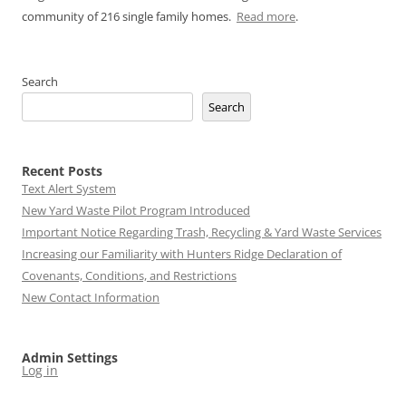
community of 216 single family homes.
Read more
.
Search
Search
Recent Posts
Text Alert System
New Yard Waste Pilot Program Introduced
Important Notice Regarding Trash, Recycling & Yard Waste Services
Increasing our Familiarity with Hunters Ridge Declaration of
Covenants, Conditions, and Restrictions
New Contact Information
Admin Settings
Log in