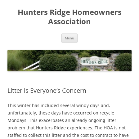
Skip
to
Hunters Ridge Homeowners
content
Association
Menu
Litter is Everyone’s Concern
This winter has included several windy days and,
unfortunately, these days have occurred on recycle
Mondays. This exacerbates an already ongoing litter
problem that Hunters Ridge experiences. The HOA is not
staffed to collect this litter and the cost to contract to have